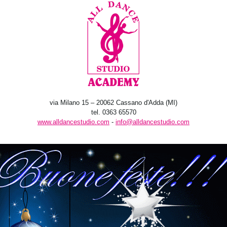
via Milano 15 – 20062 Cassano d'Adda (MI)
tel. 0363 65570
www.alldancestudio.com
-
info@alldancestudio.com