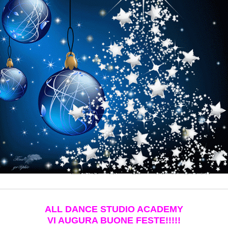
ALL DANCE STUDIO ACADEMY
VI AUGURA BUONE FESTE!!!!!